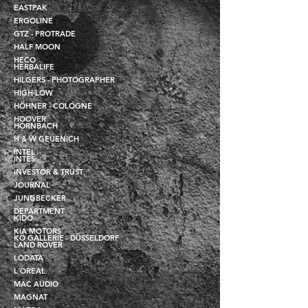
EASTPAK
ERGOLINE
GTZ - PROTRADE
HALF MOON
HECO
HERBALIFE
HILGERS - PHOTOGRAPHER
HIGH LOW
HÖHNER - COLOGNE
HOOVER
HORNBACH
H & W GEUENICH
INTEL
INTES
INVESTOR & TRUST
JOURNAL
JUNGBECKER
DEPARTMENT
KIDO
KIA MOTORS
KÖ GALLERIE - DÜSSELDORF
LAND ROVER
LODATA
L´OREAL
MAC AUDIO
MAGNAT