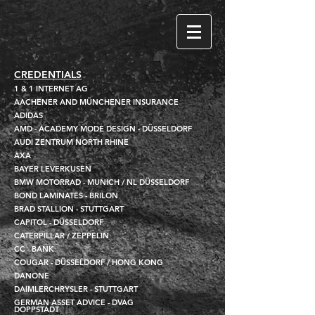
CREDENTIALS
1 & 1 INTERNET AG
AACHENER AND MÜNCHENER INSURANCE
ADIDAS
AMD - ACADEMY MODE DESIGN - DÜSSELDORF
AUDI ZENTRUM NORTH RHINE
AXA
BAYER LEVERKUSEN
BMW MOTORRAD - MUNICH / NL DÜSSELDORF
BOND LAMINATES - BRILON
BRAD STALLION - STUTTGART
CAPITOL - DÜSSELDORF
CATERPILLAR / ZEPPELIN
CC - BANK
COUGAR - DÜSSELDORF / HONG KONG
DANONE
DAIMLERCHRYSLER - STUTTGART
GERMAN ASSET ADVICE - DVAG
DOPPSTADT