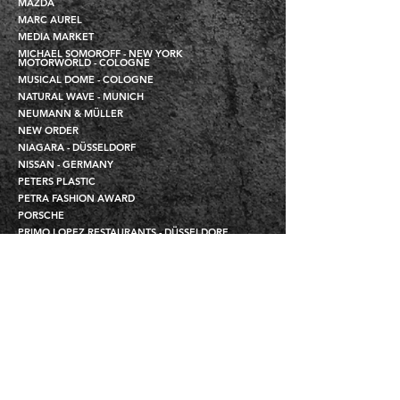
MAZDA
MARC AUREL
MEDIA MARKET
MICHAEL SOMOROFF - NEW YORK
MOTORWORLD - COLOGNE
MUSICAL DOME - COLOGNE
NATURAL WAVE - MUNICH
NEUMANN & MÜLLER
NEW ORDER
NIAGARA - DÜSSELDORF
NISSAN - GERMANY
PETERS PLASTIC
PETRA FASHION AWARD
PORSCHE
PRIMO LOPEZ RESTAURANTS - DÜSSELDORF
PROTRADE
QVC RHEINSTUDIOS - DÜSSELDORF / USA
ROCHE
RONCALLI - EVENT
ROSSINI - DÜSSELDORF
SCHIERLE STEEL PIPES
SCHLEEF
SCHWEIKERT - PHOTOGRAPHER
SHOWTEC
SIEMENS - MOBILE